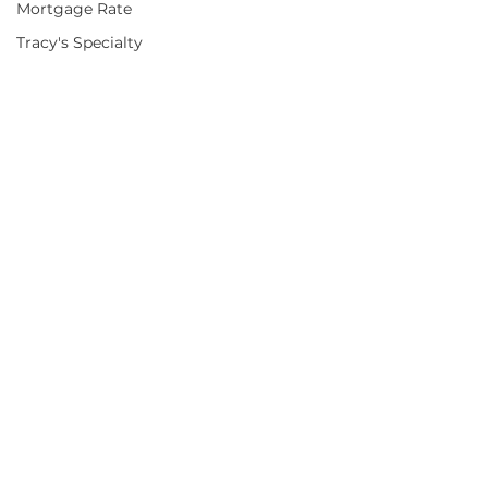
Mortgage Rate
Tracy's Specialty