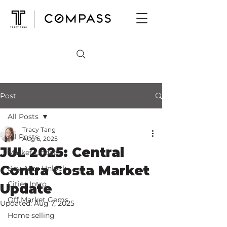
Post
All Posts
Tracy Tang
All Posts
Aug 6, 2025
JUL 2025: Central
Market Update
Contra Costa Market
Bay Area Unlock
Cities Intro
Update
Off Market Gems
Updated:
Aug 7, 2025
Home selling