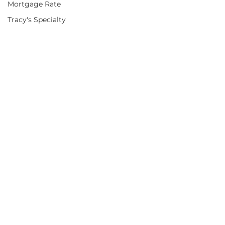
Mortgage Rate
Tracy's Specialty