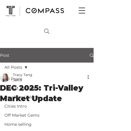
Post
All Posts
Tracy Tang
All Posts
Jan 5
DEC 2025: Tri-Valley
Market Update
Market Update
Bay Area Unlock
Cities Intro
Off Market Gems
Home selling