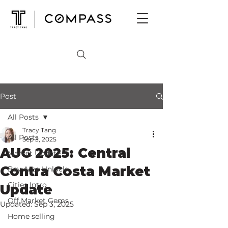
Post
All Posts
Tracy Tang
All Posts
Sep 3, 2025
AUG 2025: Central
Market Update
Contra Costa Market
Bay Area Unlock
Cities Intro
Update
Off Market Gems
Updated:
Sep 3, 2025
Home selling