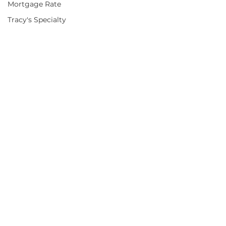
Mortgage Rate
Tracy's Specialty