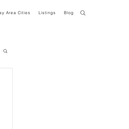
ay Area Cities
Listings
Blog