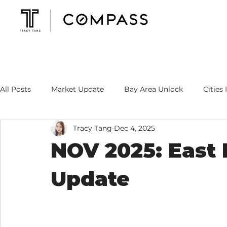
All Posts
Market Update
Bay Area Unlock
Cities 
Tracy Tang
Dec 4, 2025
Mortgage Rate
Tracy's Specialty
NOV 2025: East
Update