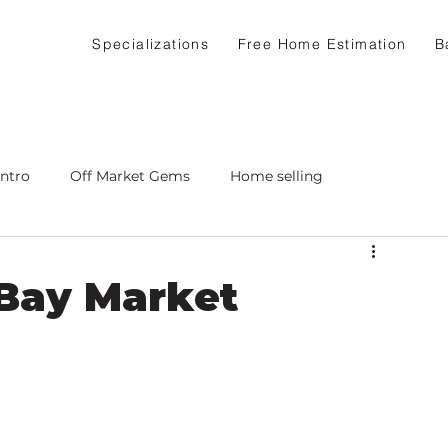
Specializations
Free Home Estimation
B
Intro
Off Market Gems
Home selling
 Bay Market