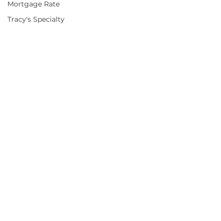
Mortgage Rate
Tracy's Specialty