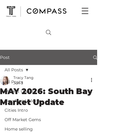
Post
All Posts
Tracy Tang
All Posts
Jun 3
MAY 2026: South Bay
Market Update
Market Update
Bay Area Unlock
Cities Intro
Off Market Gems
Home selling