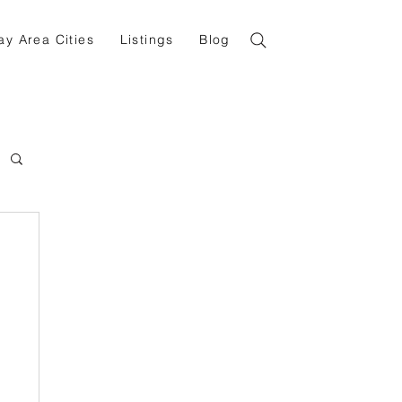
ay Area Cities
Listings
Blog