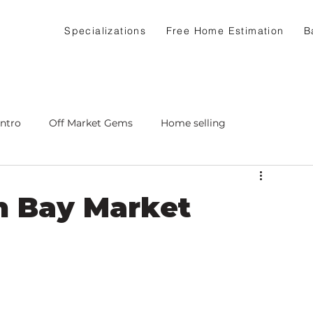
Specializations
Free Home Estimation
B
Intro
Off Market Gems
Home selling
h Bay Market