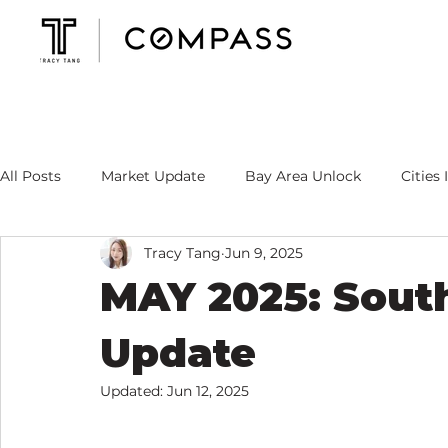
All Posts
Market Update
Bay Area Unlock
Cities 
Tracy Tang
Jun 9, 2025
Mortgage Rate
Tracy's Specialty
MAY 2025: Sout
Update
Updated:
Jun 12, 2025