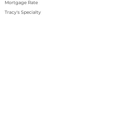
Mortgage Rate
Tracy's Specialty