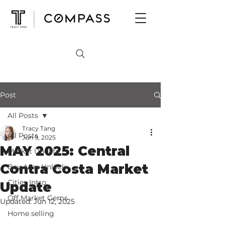
Post
All Posts
Tracy Tang
All Posts
Jun 9, 2025
MAY 2025: Central
Market Update
Contra Costa Market
Bay Area Unlock
Cities Intro
Update
Off Market Gems
Updated:
Jun 12, 2025
Home selling