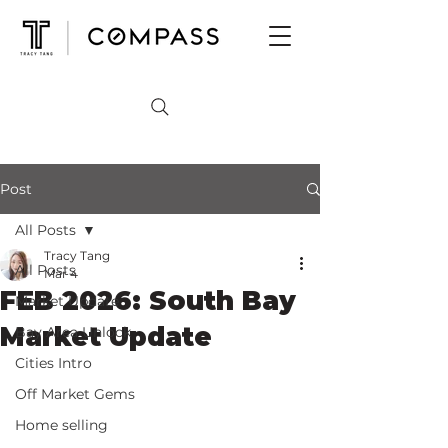
Post
All Posts
Tracy Tang
All Posts
Mar 4
FEB 2026: South Bay
Market Update
Market Update
Bay Area Unlock
Cities Intro
Off Market Gems
Home selling