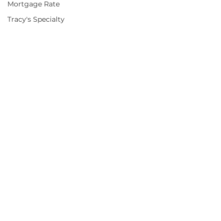
Mortgage Rate
Tracy's Specialty