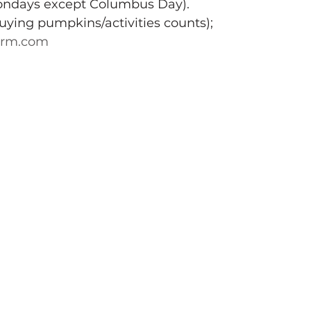
ondays except Columbus Day).
buying pumpkins/activities counts); 
arm.com