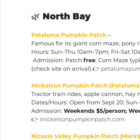
🌿 
North Bay
Petaluma Pumpkin Patch
 – 
Famous for its giant corn maze, pony r
Hours: Sun–Thu 10am–7pm; Fri–Sat 1
 Admission: Patch 
free
; Corn Maze typi
(check site on arrival).👉 
petalumapum
Mickelson Pumpkin Patch (Petaluma
Tractor train rides, apple cannon, hay 
Dates/Hours: Open from Sept 20; Sun
Admission: 
Weekends $5/person; Wee
👉 
mickelsonpumpkinpatch.com
Nicasio Valley Pumpkin Patch (Marin