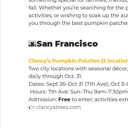
something special for families, friends
fall. Whether you’re searching for the
activities, or wishing to soak up the 
you through the best pumpkin patches 
🌆
San Francisco
Clancy’s Pumpkin Patches
(2 location
Two city locations with seasonal décor
daily through Oct. 31.
Dates: Sept 26–Oct 31 (7th Ave); Oct 3–O
 Hours: 7th Ave: Sun–Thu 9am–7:30pm
Admission: 
Free
 to enter; activities ex
👉 
clancystrees.com