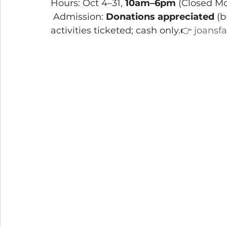
Hours: Oct 4–31, 
10am–6pm
 (Closed M
 Admission: 
Donations appreciated
 (
activities ticketed; cash only.👉 
joansf