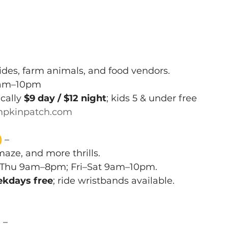
ides, farm animals, and food vendors.
0am–10pm 
cally 
$9 day / $12 night
; kids 5 & under free 
pkinpatch.com
)
 – 
maze, and more thrills.
–Thu 9am–8pm; Fri–Sat 9am–10pm. 
kdays free
; ride wristbands available.
)
 – 