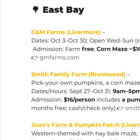
🌳 
East Bay
G&M Farms (Livermore) 
–
Dates: Oct 3–Oct 30; Open Wed–Sun (see
 Admission: Farm 
free
; 
Corn Maze ~$1
👉 
gmfarms.com
Smith Family Farm (Brentwood)
 – 
Pick-your-own pumpkins, a corn maze,
Dates/Hours: Sept 27–Oct 31; 
9am–5pm 
Admission: 
$16/person
 includes 
a pum
months free; cash/check only).👉 
smit
Joan’s Farm & Pumpkin Patch (Liver
Western-themed with hay bale maze, f