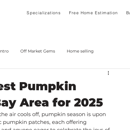
Specializations
Free Home Estimation
B
Intro
Off Market Gems
Home selling
Best Pumpkin
Bay Area for 2025
the air cools off, pumpkin season is upon 
c pumpkin patches, each offering 