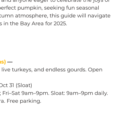
, and anyone eager to celebrate the joys of 
 perfect pumpkin, seeking fun seasonal 
autumn atmosphere, this guide will navigate 
in the Bay Area for 2025.
s) 
— 
, live turkeys, and endless gourds. Open 
ct 31 (Sloat) 
; Fri–Sat 9am–9pm. Sloat: 9am–9pm daily.
tra. Free parking.