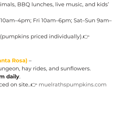
imals, BBQ lunches, live music, and kids’ 
u 10am–4pm; Fri 10am–6pm; Sat–Sun 9am–
 (pumpkins priced individually).👉 
nta Rosa)
 – 
ngeon, hay rides, and sunflowers.
m daily
.
iced on site..👉 
muelrathspumpkins.com