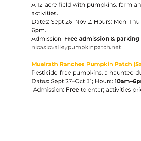
A 12-acre field with pumpkins, farm an
activities.
Dates: Sept 26–Nov 2. Hours: Mon–Th
6pm. 
Admission: 
Free admission & parking
nicasiovalleypumpkinpatch.net
Muelrath Ranches Pumpkin Patch (Sa
Pesticide-free pumpkins, a haunted du
Dates: Sept 27–Oct 31; Hours: 
10am–6p
 Admission: 
Free
 to enter; activities pr