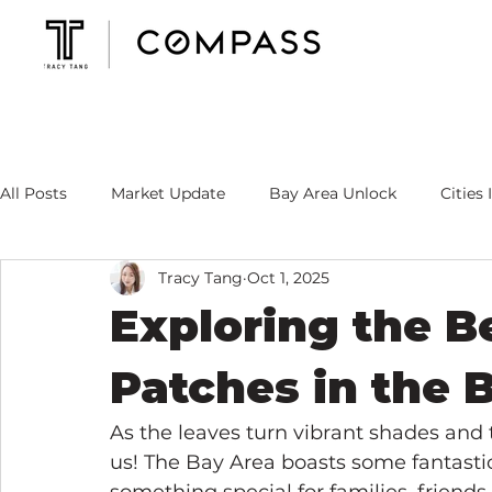
All Posts
Market Update
Bay Area Unlock
Cities 
Tracy Tang
Oct 1, 2025
Mortgage Rate
Tracy's Specialty
Exploring the 
Patches in the 
As the leaves turn vibrant shades and 
us! The Bay Area boasts some fantasti