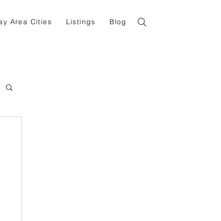
ay Area Cities
Listings
Blog