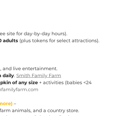
 site for day-by-day hours). 
0 adults
 (plus tokens for select attractions). 
 and live entertainment.
daily
. 
Smith Family Farm
pkin of any size
 + activities (babies <24 
hfamilyfarm.com
more)
– 
arm animals, and a country store.