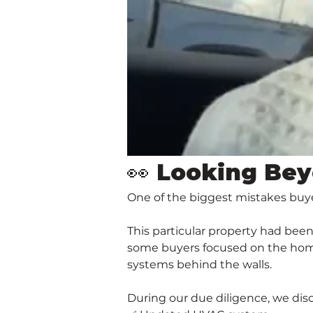
👀 Looking Bey
One of the biggest mistakes buy
This particular property had bee
some buyers focused on the home'
systems behind the walls.
During our due diligence, we disc