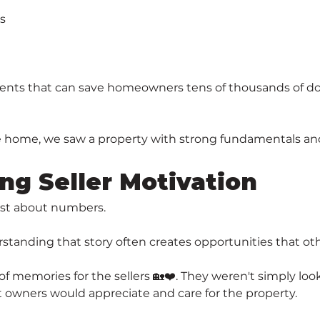
s
nts that can save homeowners tens of thousands of dolla
e home, we saw a property with strong fundamentals and
ng Seller Motivation
just about numbers.
erstanding that story often creates opportunities that ot
 memories for the sellers 🏡❤️. They weren't simply look
 owners would appreciate and care for the property.