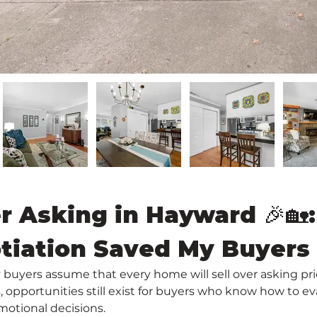
r Asking in Hayward 🎉🏡
tiation Saved My Buyers
buyers assume that every home will sell over asking price
pportunities still exist for buyers who know how to eva
motional decisions.