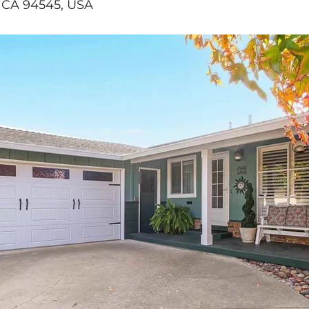
 CA 94545, USA