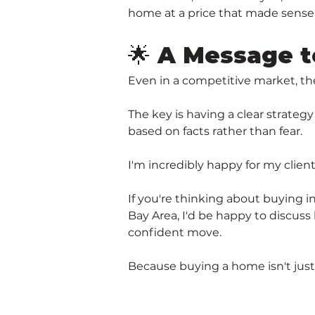
home at a price that made sense 
🌟 A Message t
Even in a competitive market, th
The key is having a clear strateg
based on facts rather than fear.
I'm incredibly happy for my clie
If you're thinking about buying 
Bay Area, I'd be happy to discuss
confident move.
Because buying a home isn't just