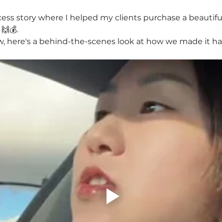
cess story where I helped my clients purchase a beautif
 🙌💰.
w, here's a behind-the-scenes look at how we made it h