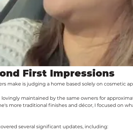
ond First Impressions
ers make is judging a home based solely on cosmetic a
n lovingly maintained by the same owners for approximat
s more traditional finishes and décor, I focused on wha
overed several significant updates, including: