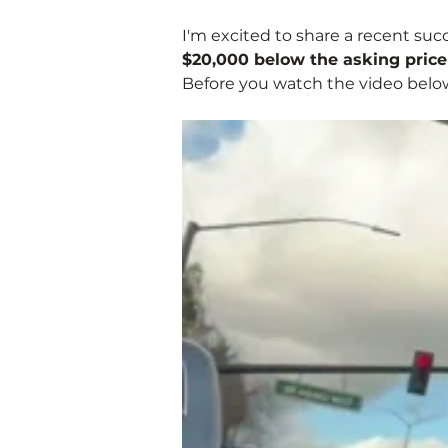
I'm excited to share a recent suc
$20,000 below the asking price
Before you watch the video belo