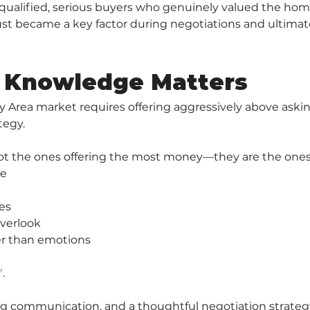
-qualified, serious buyers who genuinely valued the home
trust became a key factor during negotiations and ultimat
 Knowledge Matters
rea market requires offering aggressively above asking o
tegy.
not the ones offering the most money—they are the one
ue
es
overlook
er than emotions
.
trong communication, and a thoughtful negotiation strat