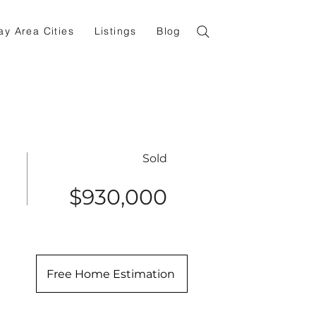
ay Area Cities
Listings
Blog
Sold
$930,000
Free Home Estimation