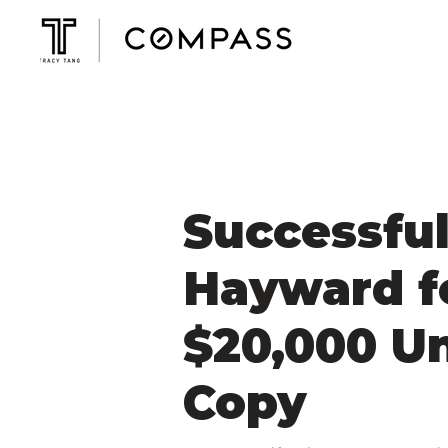
Successful
Hayward f
$20,000 U
Copy