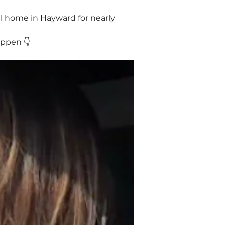
ul home in Hayward for nearly 
appen 👇