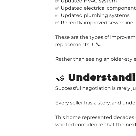
✅ Updated HVAC system
✅ Updated electrical component
✅ Updated plumbing systems
✅ Recently improved sewer line
These are the types of improveme
replacements 💵🔧.
Rather than seeing an older-styl
🤝 Understandi
Successful negotiation is rarely 
Every seller has a story, and und
This home represented decades of
wanted confidence that the next