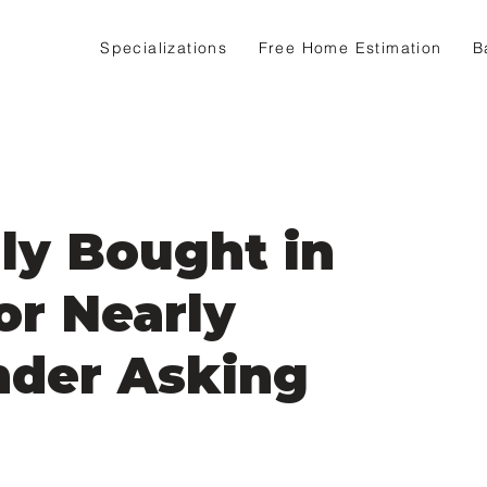
Specializations
Free Home Estimation
B
ly Bought in
or Nearly
nder Asking