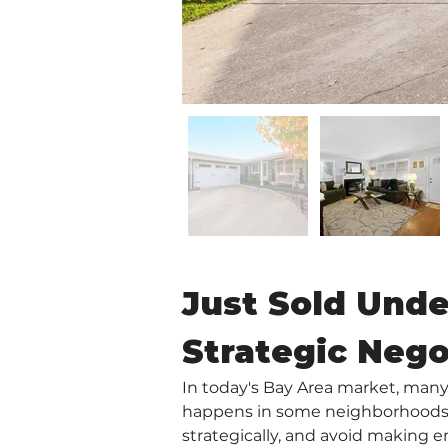
Just Sold Unde
Strategic Nego
In today's Bay Area market, many 
happens in some neighborhoods, o
strategically, and avoid making e