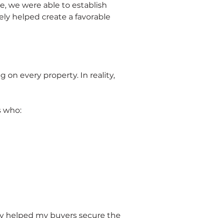
, we were able to establish 
ely helped create a favorable 
n every property. In reality, 
s who:
egy helped my buyers secure the 