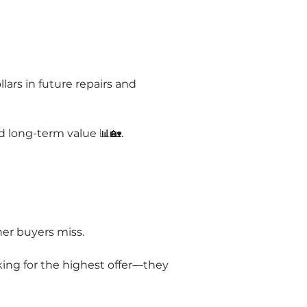
rs in future repairs and 
 long-term value 📊🏡.
her buyers miss.
ing for the highest offer—they 