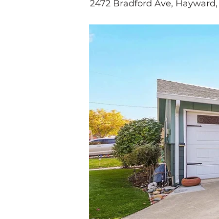
2472 Bradford Ave, Hayward,