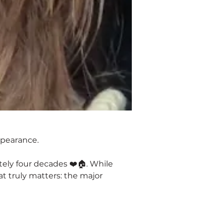
ppearance.
ely four decades ❤️🏠. While 
t truly matters: the major 