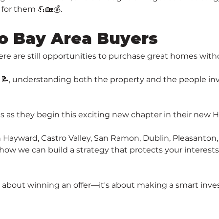
for them 💪🏡💰.
o Bay Area Buyers
ere are still opportunities to purchase great homes with
y 📝, understanding both the property and the people in
nts as they begin this exciting new chapter in their new
in Hayward, Castro Valley, San Ramon, Dublin, Pleasanto
 how we can build a strategy that protects your interest
 about winning an offer—it's about making a smart inves