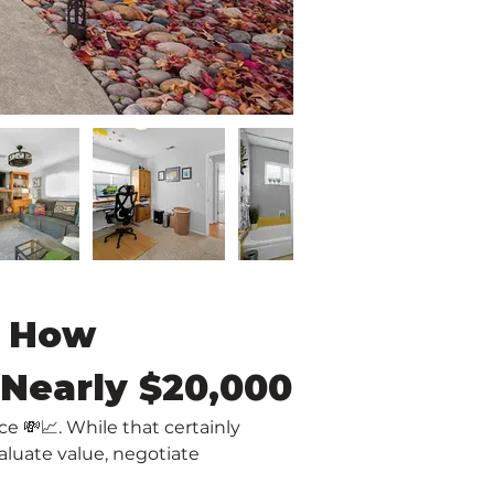
: How 
 Nearly $20,000
 💸📈. While that certainly 
luate value, negotiate 