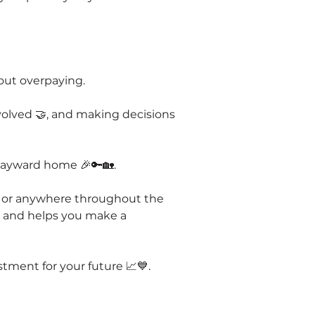
out overpaying.
volved 🤝, and making decisions 
 Hayward home 🎉🔑🏡.
n, or anywhere throughout the 
s and helps you make a 
tment for your future 📈💙.