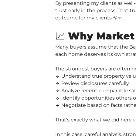
By presenting my clients as well
trust early in the process. That 
outcome for my clients 🎯✨.
📈 Why Market
Many buyers assume that the Bay A
each home deserves its own stra
The strongest buyers are often 
🔹 Understand true property val
🔹 Review disclosures carefully
🔹 Analyze recent comparable sal
🔹 Identify opportunities others 
🔹 Negotiate based on facts rath
That's exactly what we did here ✅
In this case, careful analysis, s