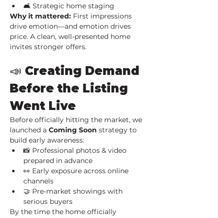
🛋️ Strategic home staging
Why it mattered: 
First impressions 
drive emotion—and emotion drives 
price. A clean, well-presented home 
invites stronger offers.
📣 Creating Demand 
Before the Listing 
Went Live
Before officially hitting the market, we 
launched a 
Coming Soon
 strategy to 
build early awareness:
📸 Professional photos & video 
prepared in advance
👀 Early exposure across online 
channels
🤝 Pre-market showings with 
serious buyers
By the time the home officially 