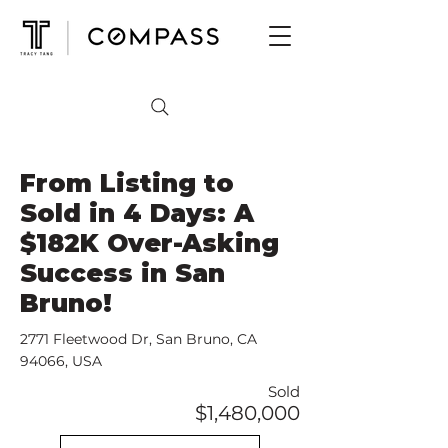
From Listing to
Sold in 4 Days: A
$182K Over-Asking
Success in San
Bruno!
2771 Fleetwood Dr, San Bruno, CA
94066, USA
Sold
$1,480,000