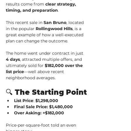
results come from 
clear strategy, 
timing, and preparation
.
This recent sale in 
San Bruno
, located 
in the popular 
Rollingwood Hills
, is a 
great example of how a well-executed 
plan can change the outcome.
The home went under contract in just 
4 days
, attracted multiple offers, and 
ultimately sold for 
$182,000 over the 
list price
—well above recent 
neighborhood averages.
🔍 The Starting Point
List Price
: 
$1,298,000
Final Sale Price: $1,480,000
Over Asking: +$182,000
Price-per-square-foot told an even 