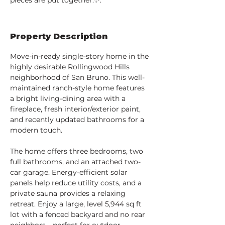
pieces are put together.✨.
Property Description
Move-in-ready single-story home in the 
highly desirable Rollingwood Hills 
neighborhood of San Bruno. This well-
maintained ranch-style home features 
a bright living-dining area with a 
fireplace, fresh interior/exterior paint, 
and recently updated bathrooms for a 
modern touch.
The home offers three bedrooms, two 
full bathrooms, and an attached two-
car garage. Energy-efficient solar 
panels help reduce utility costs, and a 
private sauna provides a relaxing 
retreat. Enjoy a large, level 5,944 sq ft 
lot with a fenced backyard and no rear 