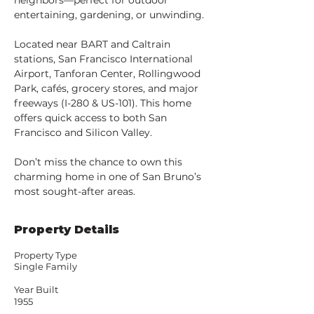
neighbors—perfect for outdoor 
entertaining, gardening, or unwinding.
Located near BART and Caltrain 
stations, San Francisco International 
Airport, Tanforan Center, Rollingwood 
Park, cafés, grocery stores, and major 
freeways (I-280 & US-101). This home 
offers quick access to both San 
Francisco and Silicon Valley.
Don’t miss the chance to own this 
charming home in one of San Bruno’s 
most sought-after areas.
Property Details
Property Type
Single Family
Year Built
1955