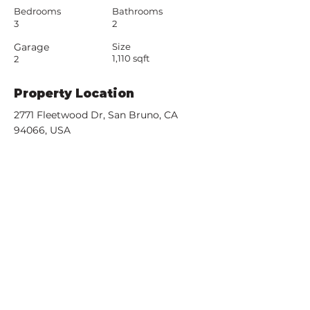
Bedrooms
Bathrooms
3
2
Garage
Size
1,110 sqft
2
Property Location
2771 Fleetwood Dr, San Bruno, CA
94066, USA