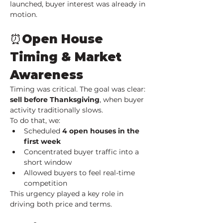
launched, buyer interest was already in 
motion.
⏰Open House 
Timing & Market 
Awareness
Timing was critical. The goal was clear: 
sell before Thanksgiving
, when buyer 
activity traditionally slows.
To do that, we:
Scheduled 
4 open houses in the 
first week
Concentrated buyer traffic into a 
short window
Allowed buyers to feel real-time 
competition
This urgency played a key role in 
driving both price and terms.