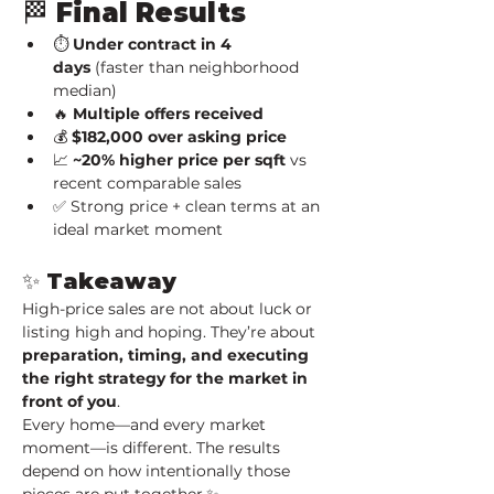
🏁 Final Results
⏱ 
Under contract in 4 
days
 (faster than neighborhood 
median)
🔥 
Multiple offers received
💰 
$182,000 over asking price
📈 
~20% higher price per sqft
 vs 
recent comparable sales
✅ Strong price + clean terms at an 
ideal market moment
✨ Takeaway
High-price sales are not about luck or 
listing high and hoping. They’re about 
preparation, timing, and executing 
the right strategy for the market in 
front of you
.
Every home—and every market 
moment—is different. The results 
depend on how intentionally those 