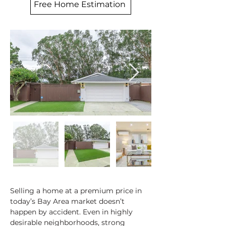
Free Home Estimation
Selling a home at a premium price in 
today’s Bay Area market doesn’t 
happen by accident. Even in highly 
desirable neighborhoods, strong 