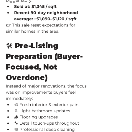
bigger story:
Sold at: $1,345 / sqft
Recent 90-day neighborhood 
average: ~$1,090–$1,120 / sqft
👉 This sale reset expectations for 
similar homes in the area.
🛠️ Pre-Listing 
Preparation (Buyer-
Focused, Not 
Overdone)
Instead of major renovations, the focus 
was on improvements buyers feel 
immediately:
🎨 Fresh interior & exterior paint
🚿 Light bathroom updates
🪵 Flooring upgrades
🔧 Detail touch-ups throughout
🧼 Professional deep cleaning