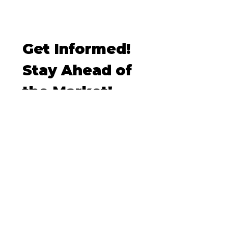
Get Informed! 
Stay Ahead of 
the Market!
Email
*
I want to subscribe to your 
mailing list.
Subscribe
Contact
TRACY TANG HOMES, COMPASS Real