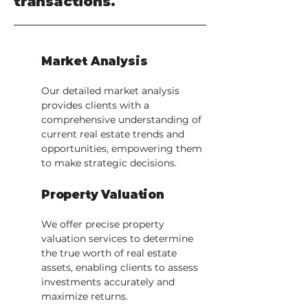
transactions.
Market Analysis
Our detailed market analysis
provides clients with a
comprehensive understanding of
current real estate trends and
opportunities, empowering them
to make strategic decisions.
Property Valuation
We offer precise property
valuation services to determine
the true worth of real estate
assets, enabling clients to assess
investments accurately and
maximize returns.