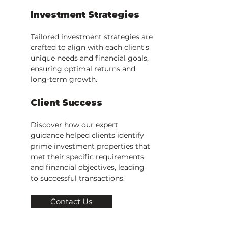
Investment Strategies
Tailored investment strategies are
crafted to align with each client's
unique needs and financial goals,
ensuring optimal returns and
long-term growth.
Client Success
Discover how our expert
guidance helped clients identify
prime investment properties that
met their specific requirements
and financial objectives, leading
to successful transactions.
Contact Us