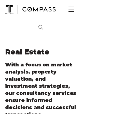
Real Estate
With a focus on market
analysis, property
valuation, and
investment strategies,
our consultancy services
ensure informed
decisions and successful