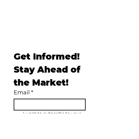
Get Informed! 
Stay Ahead of 
the Market!
Email
*
I want to subscribe to your 
mailing list.
Subscribe