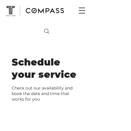
Schedule
your service
Check out our availability and
book the date and time that
works for you