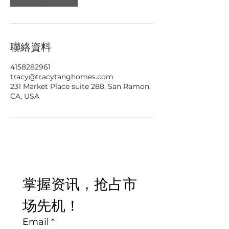
聯絡資料
4158282961
tracy@tracytanghomes.com
231 Market Place suite 288, San Ramon,
CA, USA
掌握资讯，抢占市
场先机！
Email
*