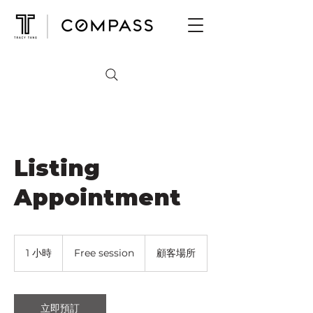
Listing
Appointment
Free
session
1 小時
1
Free session
顧客場所
小
立即預訂