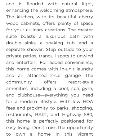
and is flooded with natural light, 
enhancing the welcoming atmosphere. 
The kitchen, with its beautiful cherry 
wood cabinets, offers plenty of space 
for your culinary creations. The master 
suite boasts a luxurious bath with 
double sinks, a soaking tub, and a 
separate shower. Step outside to your 
private patios, tranquil spots to unwind 
and entertain. For added convenience, 
this home comes with in-unit laundry 
and an attached 2-car garage. The 
community offers resort-style 
amenities, including a pool, spa, gym, 
and clubhouse—everything you need 
for a modern lifestyle. With low HOA 
fees and proximity to parks, shopping, 
restaurants, BART, and Highway 580, 
this home is perfectly positioned for 
easy living. Don’t miss the opportunity 
to own a home in this vibrant 