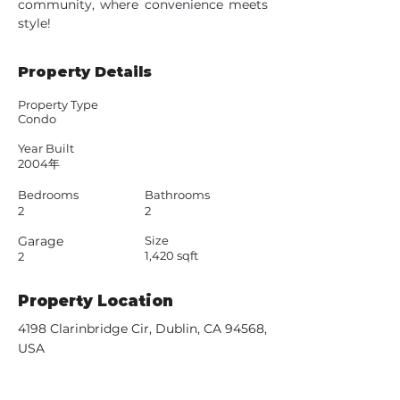
community, where convenience meets 
style!
Property Details
Property Type
Condo
Year Built
2004年
Bedrooms
Bathrooms
2
2
Garage
Size
1,420 sqft
2
Property Location
4198 Clarinbridge Cir, Dublin, CA 94568,
USA