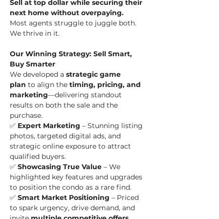
Sell at top dollar while securing their 
next home without overpaying.
Most agents struggle to juggle both. 
We thrive in it.
Our Winning Strategy: Sell Smart, 
Buy Smarter
We developed a 
strategic game 
plan
 to align the 
timing, pricing, and 
marketing
—delivering standout 
results on both the sale and the 
purchase.
✅ 
Expert Marketing
 – Stunning listing 
photos, targeted digital ads, and 
strategic online exposure to attract 
qualified buyers.
✅ 
Showcasing True Value
 – We 
highlighted key features and upgrades 
to position the condo as a rare find.
✅ 
Smart Market Positioning
 – Priced 
to spark urgency, drive demand, and 
invite 
multiple competitive offers
.