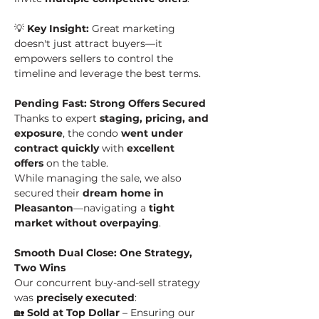
💡 
Key Insight:
 Great marketing 
doesn't just attract buyers—it 
empowers sellers to control the 
timeline and leverage the best terms.
Pending Fast: Strong Offers Secured
Thanks to expert 
staging, pricing, and 
exposure
, the condo 
went under 
contract quickly
 with 
excellent 
offers
 on the table.
While managing the sale, we also 
secured their 
dream home in 
Pleasanton
—navigating a 
tight 
market without overpaying
.
Smooth Dual Close: One Strategy, 
Two Wins
Our concurrent buy-and-sell strategy 
was 
precisely executed
:
🏡 
Sold at Top Dollar
 – Ensuring our 