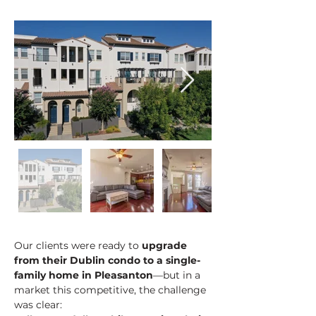
Our clients were ready to 
upgrade 
from their Dublin condo to a single-
family home in Pleasanton
—but in a 
market this competitive, the challenge 
was clear: