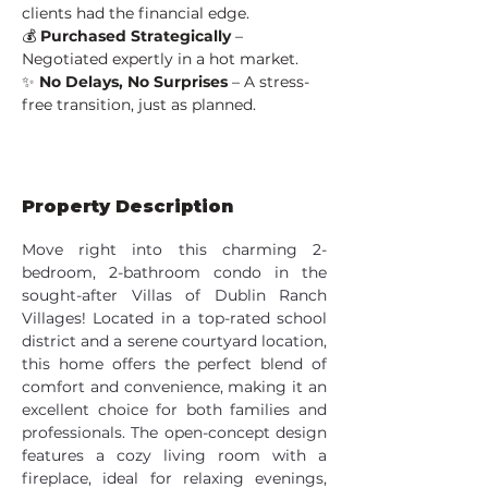
clients had the financial edge.
💰 
Purchased Strategically
 – 
Negotiated expertly in a hot market.
✨ 
No Delays, No Surprises
 – A stress-
free transition, just as planned.
Property Description
Move right into this charming 2-
bedroom, 2-bathroom condo in the 
sought-after Villas of Dublin Ranch 
Villages! Located in a top-rated school 
district and a serene courtyard location, 
this home offers the perfect blend of 
comfort and convenience, making it an 
excellent choice for both families and 
professionals. The open-concept design 
features a cozy living room with a 
fireplace, ideal for relaxing evenings, 