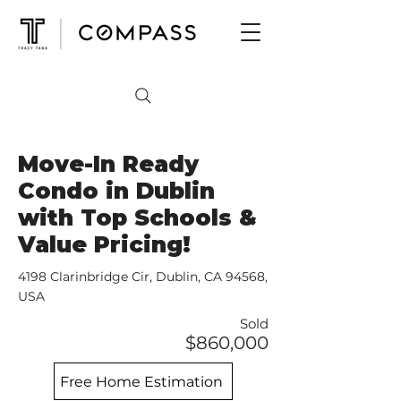
Move-In Ready
Condo in Dublin
with Top Schools &
Value Pricing!
4198 Clarinbridge Cir, Dublin, CA 94568,
USA
Sold
$860,000
Free Home Estimation